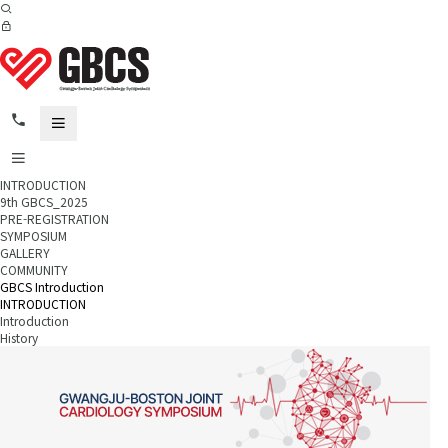
INTRODUCTION
9th GBCS_2025
PRE-REGISTRATION
SYMPOSIUM
GALLERY
COMMUNITY
GBCS Introduction
INTRODUCTION
Introduction
History