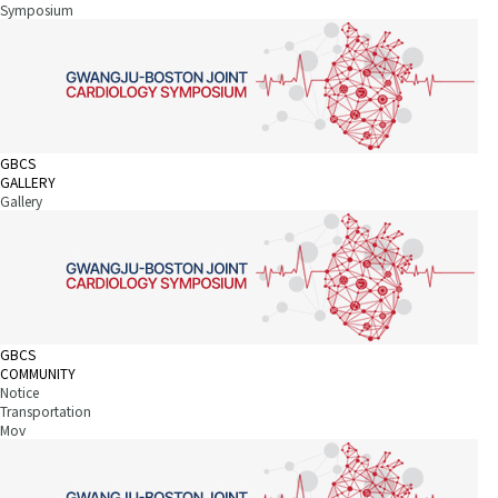
Symposium
GBCS
GALLERY
Gallery
GBCS
COMMUNITY
Notice
Transportation
Mov