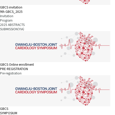
GBCS invitation
9th GBCS_2025
Invitation
Program
2025 ABSTRACTS
SUBMISSION(YIA)
GBCS Online enrollment
PRE-REGISTRATION
Pre-registration
GBCS
SYMPOSIUM