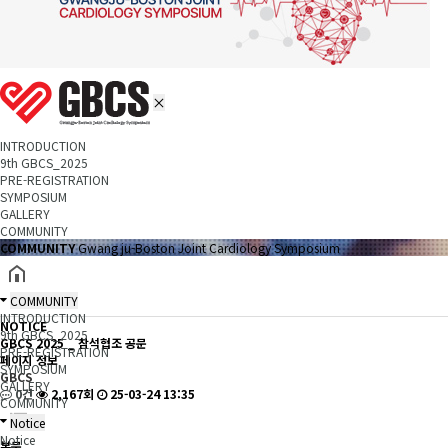
INTRODUCTION
9th GBCS_2025
PRE-REGISTRATION
SYMPOSIUM
GALLERY
COMMUNITY
COMMUNITY
Gwang ju-Boston Joint Cardiology Symposium
COMMUNITY
INTRODUCTION
NOTICE
9th GBCS_2025
GBCS 2025 _ 참석협조 공문
PRE-REGISTRATION
페이지 정보
SYMPOSIUM
GBCS
GALLERY
0건
2,167회
25-03-24 13:35
COMMUNITY
Notice
Notice
본문