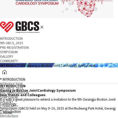
INTRODUCTION
9th GBCS_2025
PRE-REGISTRATION
SYMPOSIUM
GALLERY
COMMUNITY
INTRODUCTION
Gwang ju-Boston Joint Cardiology Symposium
INTRODUCTION
INTRODUCTION
INTRODUCTION
9th GBCS_2025
Gwang ju-Boston Joint
Cardiology Symposium
PRE-REGISTRATION
Dear friends and Colleagues
SYMPOSIUM
It is with a great pleasure to extend a invitation to the 9th Gwangju-Boston Joint
GALLERY
Cardiology
COMMUNITY
Symposium (GBCS) held on May 9–10, 2025 at the Mudeung Park Hotel, Gwangj
Introduction
u, Korea.
Introduction