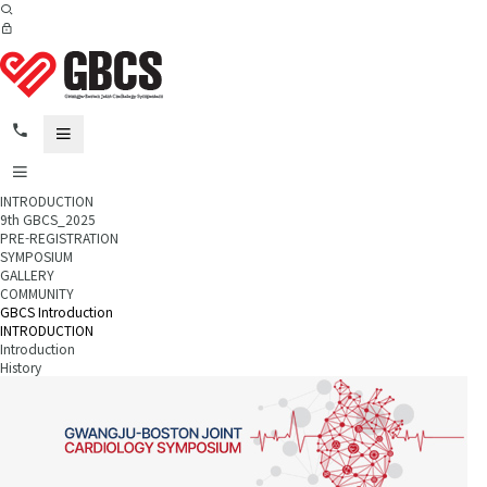
INTRODUCTION
9th GBCS_2025
PRE-REGISTRATION
SYMPOSIUM
GALLERY
COMMUNITY
GBCS Introduction
INTRODUCTION
Introduction
History