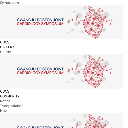
Symposium
GBCS
GALLERY
Gallery
GBCS
COMMUNITY
Notice
Transportation
Mov