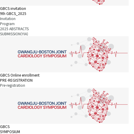
GBCS invitation
9th GBCS_2025
Invitation
Program
2025 ABSTRACTS
SUBMISSION(YIA)
GBCS Online enrollment
PRE-REGISTRATION
Pre-registration
GBCS
SYMPOSIUM