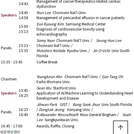
Management of cancer therapeutics-related cardiac
14:43
dysfunction
14:45 -
Nuri Lee
Chonnam Nat'l Univ.
Speakers
14:58
Management of pericardial effusion in cancer patients
Eun Kyoung Kim
Samsung Medical Center
15:00 -
Diagnosis of cardiovascular toxicity using
15:13
echocardiography
Somy Yoon
Chonnam Nat'l Univ. /
Seung Hun Lee
15:15 -
Chonnam Nat'l Univ. /
Panels
15:35
Motohiro Nishida
Kyushu Univ. /
Jin O-Uchi
Univ South
Florida
15:35 - 15:45
Coffee Break
15:45 - 16:45
9. Special Lecture (2)
Youngkeun Ahn
Chonnam Nat'l Univ. /
Goo Taeg Oh
Chairmen
Ewha Womans Univ.
Sean Wu
Stanford Univ.
15:45 -
Speakers
Application of AI/Machine Learning to Understanding Heart
16:25
Development and Disease
Jihwan Park
GIST /
Bong Sook Jhun
Univ South Florida
16:25 -
/
Dongtak Jeong
Hanyang Univ. /
Panels
16:45
R.Alexander Wesselhoeft
Mass General Brigham /
Soah
Lee
Sungkyunkwan Univ.
16:45 - 17:00
Awards, Raffle, Closing
arrow_upward
세포재생센터