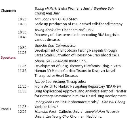
10:20 - 12:05
5. Drug Discovery
Young Mi Park
Ewha Womans Univ. /
Wonhee Suh
Chairmen
Chung-Ang Univ.
10:20 -
Min-Joon Han
CHA BioTech
10:33
Scale-up production of PSC derived cells for cell therapy
Young-Kook Kim
Chonnam Nat'l Univ.
10:35 -
Discovery of disease-related non-coding RNA targets in
10:48
various diseases
Gun-Sik Cho
Cellweaverse
10:50 -
Development of Endotoxin Testing Reagents through
11:03
Large-Scale Cultivation of Horseshoe Crab Blood Cells
Speakers
Shunsuke Funakoshi
Kyoto Univ.
11:05 -
Development of Drug Discovery Platforms Using In Vitro
11:18
Human 3D Mature Cardiac Tissues to Discover Novel
Therapies for Heart Diseases
Narae Lee
Arcturus Therapeutics
11:20 -
From Bench to Market: Navigating Regulatory NDA (New
11:33
Drug Application) Approval and Analytical Method Transfer
for Potency Assessment in mRNA-Based Drug Development
Jeongyoon Lee
SK Biopharmaceuticals /
Xian Wu Cheng
11:35 -
Yanbian Univ. /
Panels
12:05
Hun-Jun Park
Catholic Univ. /
Joo-Hui Han
Woosuk
Univ. /
Jae Yeong Cho
Chonnam Nat'l Univ.
12:05 - 13:00
6. Luncheon & Poster Viewing