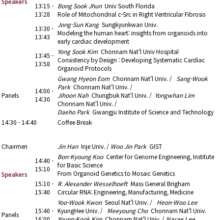
Speakers
13:15 -
Bong Sook Jhun
Univ South Florida
13:28
Role of Mitochondrial c-Src in Right Ventricular Fibrosis
Jong-Sun Kang
Sungkyunkwan Univ.
13:30 -
Modeling the human heart: insights from organoids into
13:43
early cardiac development
Yong Sook Kim
Chonnam Nat'l Univ Hospital
13:45 -
Consistency by Design : Developing Systematic Cardiac
13:58
Organoid Protocols
Gwang Hyeon Eom
Chonnam Nat'l Univ. /
Sang-Wook
Park
Chonnam Nat'l Univ. /
14:00 -
Panels
Jihoon Nah
Chungbuk Nat'l Univ. /
Yongwhan Lim
14:30
Chonnam Nat'l Univ. /
Daeho Park
Gwangju Institute of Science and Technology
14:30 - 14:40
Coffee Break
14:40 - 16:00
2. Special Lecture (1)
Chairmen
Jin Han
Inje Univ. /
Woo Jin Park
GIST
Bon-Kyoung Koo
Center for Genome Engineering, Institute
14:40 -
for Basic Science
15:10
From Organoid Genetics to Mosaic Genetics
Speakers
15:10 -
R. Alexander Wesselhoeft
Mass General Brigham
15:40
Circular RNA: Engineering, Manufacturing, Medicine
Yoo-Wook Kwon
Seoul Nat'l Univ. /
Heon-Woo Lee
15:40 -
KyungHee Univ. /
Meeyoung Cho
Chonnam Nat'l Univ.
Panels
16:00
Young-Kook Kim
Chonnam Nat'l Univ. /
Narae Lee