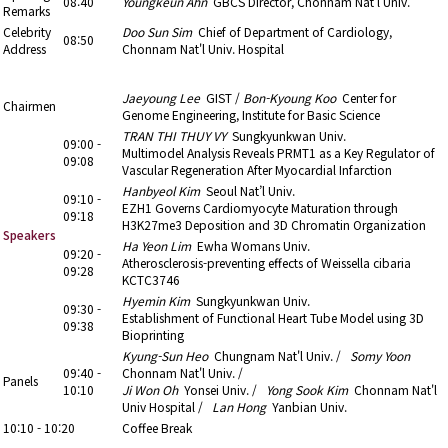
08:40
Youngkeun Ahn
GBCS Director, Chonnam Nat'l Univ.
Remarks
Celebrity
Doo Sun Sim
Chief of Department of Cardiology,
08:50
Address
Chonnam Nat'l Univ. Hospital
09:00 - 10:10
4. YIA (Young Investigator Award)
Jaeyoung Lee
GIST /
Bon-Kyoung Koo
Center for
Chairmen
Genome Engineering, Institute for Basic Science
TRAN THI THUY VY
Sungkyunkwan Univ.
09:00 -
Multimodel Analysis Reveals PRMT1 as a Key Regulator of
09:08
Vascular Regeneration After Myocardial Infarction
Hanbyeol Kim
Seoul Nat’l Univ.
09:10 -
EZH1 Governs Cardiomyocyte Maturation through
09:18
H3K27me3 Deposition and 3D Chromatin Organization
Speakers
Ha Yeon Lim
Ewha Womans Univ.
09:20 -
Atherosclerosis-preventing effects of Weissella cibaria
09:28
KCTC3746
Hyemin Kim
Sungkyunkwan Univ.
09:30 -
Establishment of Functional Heart Tube Model using 3D
09:38
Bioprinting
Kyung-Sun Heo
Chungnam Nat'l Univ. /
Somy Yoon
09:40 -
Chonnam Nat'l Univ. /
Panels
10:10
Ji Won Oh
Yonsei Univ. /
Yong Sook Kim
Chonnam Nat'l
Univ Hospital /
Lan Hong
Yanbian Univ.
10:10 - 10:20
Coffee Break