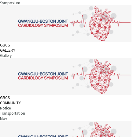
Symposium
GBCS
GALLERY
Gallery
GBCS
COMMUNITY
Notice
Transportation
Mov