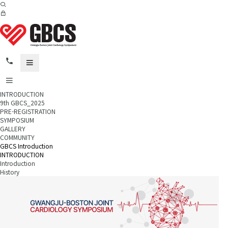
INTRODUCTION
9th GBCS_2025
PRE-REGISTRATION
SYMPOSIUM
GALLERY
COMMUNITY
GBCS Introduction
INTRODUCTION
Introduction
History