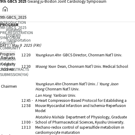
9th GBCS 2025
Gwang ju-Boston Joint Cardiology Symposium
9th GBCS_2025
INTRODUCTION
PROGRAM
9th GBCS_2025
Invitation
PRE-REGISTRATION
Program
SYMPOSIUM
Transportation
GALLERY
DAY I
/ May 9 2025 (FRI)
COMMUNITY
Opening
Program
12:20
Youngkeun Ahn
GBCS Director, Chonnam Nat'l Univ.
Remarks
Invitation
Celebrity
Program
12:30
Woong Yoon
Dean, Chonnam Nat'l Univ. Medical School
Address
2025 ABSTRACTS
SUBMISSION(YIA)
13:00 - 14:30
1. Trends in Cardiovascular Research (1)
Youngkeun Ahn
Chonnam Nat'l Univ. /
Young Joon
Chairmen
Hong
Chonnam Nat'l Univ.
Lan Hong
Yanbian Univ.
12:45 -
A Heart Compression-Based Protocol for Establishing a
12:58
Mouse Myocardial Infarction and Ischemia-Reperfusion
Model
Motohiro Nishida
Department of Physiology, Graduate
13:00 -
School of Pharmaceutical Sciences, Kyushu University.
13:13
Mechano-redox control of supersulfide metabolism in
cardiomyocyte maturation