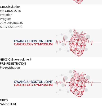
GBCS invitation
9th GBCS_2025
Invitation
Program
2025 ABSTRACTS
SUBMISSION(YIA)
GBCS Online enrollment
PRE-REGISTRATION
Pre-registration
GBCS
SYMPOSIUM