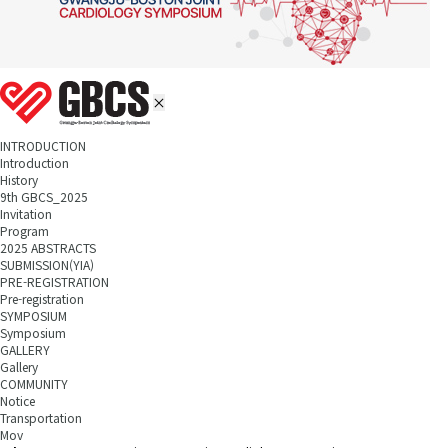
INTRODUCTION
Introduction
History
9th GBCS_2025
Invitation
Program
2025 ABSTRACTS
SUBMISSION(YIA)
PRE-REGISTRATION
Pre-registration
SYMPOSIUM
Symposium
GALLERY
Gallery
COMMUNITY
Notice
Transportation
Mov