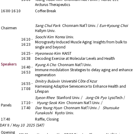
Arcturus Therapeutics
16:00-16:10
Coffee Break
16:10 - 17:40
3. Aging
Sang Chul Park
Chonnam Nat'l Univ. /
Eun-Kyoung Choi
Chairmen
Hallym Univ.
Soochi Kim
Korea Univ.
16:10 -
Microgravity-Induced Muscle Aging: Insights from bulk to
16:23
single and beyond
16:25 -
Hyeonwoo Kim
KAIST
16:38
Decoding Exercise at Molecular Levels and Health
Speakers
Kyung A Cho
Chonnam Nat'l Univ.
16:40 -
Immune modulation Strategies to delay aging and enhance
16:53
regeneration
Dmitry Bulavin
Université Côte d'Azur
16:55 -
Harnessing Adaptive Senescence to Enhance Health and
17:08
Lifespan
Syeon Rhee
Stanford Univ. /
Jong-Ok Pyo
LysoTech /
17:10 -
Hyung-Seok Kim
Chonnam Nat'l Univ. /
Panels
17:40
Dae Young Hyun
Chonnam Nat'l Univ. /
Shunsuke
Funakoshi
Kyoto Univ.
17:40
Raffle, Closing
DAY II
/ May 10 2025 (SAT)
Opening