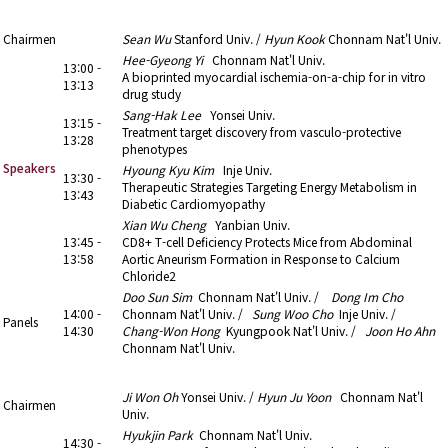
13:00 - 14:30
7. Trends in Cardiovascular Research (2)
Chairmen
Sean Wu
Stanford Univ. /
Hyun Kook
Chonnam Nat'l Univ.
Hee-Gyeong Yi
Chonnam Nat'l Univ.
13:00 -
A bioprinted myocardial ischemia-on-a-chip for in vitro
13:13
drug study
Sang-Hak Lee
Yonsei Univ.
13:15 -
Treatment target discovery from vasculo-protective
13:28
phenotypes
Speakers
Hyoung Kyu Kim
Inje Univ.
13:30 -
Therapeutic Strategies Targeting Energy Metabolism in
13:43
Diabetic Cardiomyopathy
Xian Wu Cheng
Yanbian Univ.
13:45 -
CD8+ T-cell Deficiency Protects Mice from Abdominal
13:58
Aortic Aneurism Formation in Response to Calcium
Chloride2
Doo Sun Sim
Chonnam Nat'l Univ. /
Dong Im Cho
14:00 -
Chonnam Nat'l Univ. /
Sung Woo Cho
Inje Univ. /
Panels
14:30
Chang-Won Hong
Kyungpook Nat'l Univ. /
Joon Ho Ahn
Chonnam Nat'l Univ.
14:30 - 15:35
8. Cardio-oncology
Ji Won Oh
Yonsei Univ. /
Hyun Ju Yoon
Chonnam Nat'l
Chairmen
Univ.
Hyukjin Park
Chonnam Nat'l Univ.
14:30 -